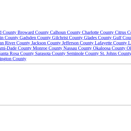
d County
Broward County
Calhoun County
Charlotte County
Citrus 
lin County
Gadsden County
Gilchrist County
Glades County
Gulf Cou
ian River County
Jackson County
Jefferson County
Lafayette County
L
ami-Dade County
Monroe County
Nassau County
Okaloosa County
O
Santa Rosa County
Sarasota County
Seminole County
St. Johns Count
ington County