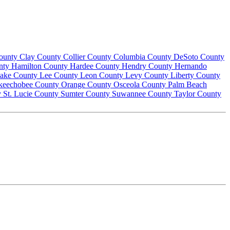
County
Clay County
Collier County
Columbia County
DeSoto County
nty
Hamilton County
Hardee County
Hendry County
Hernando
ake County
Lee County
Leon County
Levy County
Liberty County
keechobee County
Orange County
Osceola County
Palm Beach
y
St. Lucie County
Sumter County
Suwannee County
Taylor County