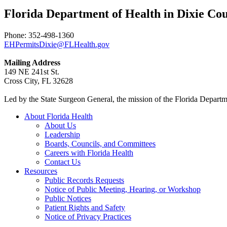
Florida Department of Health in Dixie C
Phone: 352-498-1360
EHPermitsDixie@FLHealth.gov
Mailing Address
149 NE 241st St.
Cross City, FL 32628
Led by the State Surgeon General, the mission of the Florida Departmen
About Florida Health
About Us
Leadership
Boards, Councils, and Committees
Careers with Florida Health
Contact Us
Resources
Public Records Requests
Notice of Public Meeting, Hearing, or Workshop
Public Notices
Patient Rights and Safety
Notice of Privacy Practices