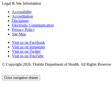
Legal & Site Information
Accessibility
Accreditation
Disclaimer
Electronic Communication
Privacy Policy
Site Map
Visit us on Facebook
Visit us on Instagram
Visit us on Twitter
Visit us on YouTube
© Copyright 2026. Florida Department of Health. All Rights Reserve
Close navigation drawer