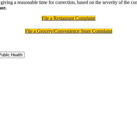
giving a reasonable time for correction, based on the severity of the cond
nor.
File a Restaurant Complaint
File a Grocery/Convenience Store Complaint
ublic Health