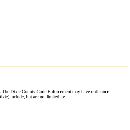
nible. The Dixie County Code Enforcement may have ordinance
ie) include, but are not limited to: