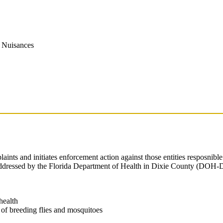
y Nuisances
laints and initiates enforcement action against those entities respos
addressed by the Florida Department of Health in Dixie County (DOH-Dix
health
 of breeding flies and mosquitoes