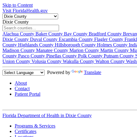
Skip to Content
Visit FloridaHealth.gov
Dixie County
Alachua County
Baker County
Bay County
Bradford County
Brevar
Dixie County
Duval County
Escambia County
Flagler County
Frank
County
Highlands County
Hillsborough County
Holmes County
Ind
Madison County
Manatee County
Marion County
Martin County
Mi
County
Pasco County
Pinellas County
Polk County
Putnam County
Union County
Volusia County
Wakulla County
Walton County
Wash
Powered by
Translate
About
Contact
Patient Portal
Florida Department of Health in
Dixie County
Programs & Services
Certificates
Locations