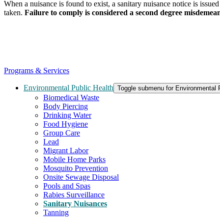
When a nuisance is found to exist, a sanitary nuisance notice is issued 
taken.
Failure to comply is considered a second degree misdemea
Programs & Services
Environmental Public Health
Toggle submenu for Environmental P
Biomedical Waste
Body Piercing
Drinking Water
Food Hygiene
Group Care
Lead
Migrant Labor
Mobile Home Parks
Mosquito Prevention
Onsite Sewage Disposal
Pools and Spas
Rabies Surveillance
Sanitary Nuisances
Tanning