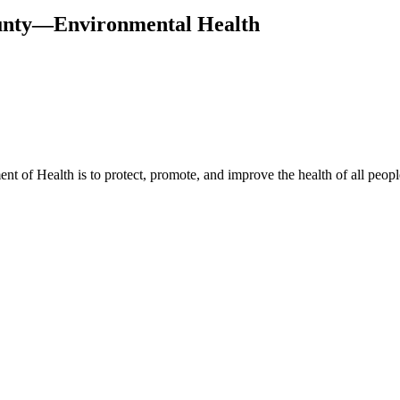
ounty—Environmental Health
t of Health is to protect, promote, and improve the health of all peopl