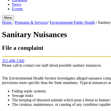
News
Events
Menu
Home
/
Programs & Services
/
Environmental Public Health
/
Sanitar
Sanitary Nuisances
File a complaint
352-498-1360
Please call to contact our staff about possible sanitary nuisances.
The Environmental Health Section investigates alleged nuisance comp
provisions more specific than the State mandates. Typical nuisances 
Failing septic systems
Sewage leaks
The keeping of diseased animals which pose a threat to human 
The creation, maintenance, or causing of any condition capable