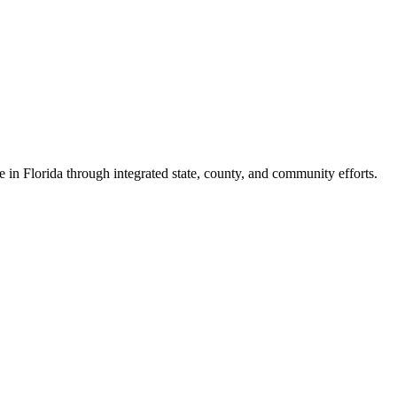
e in Florida through integrated state, county, and community efforts.