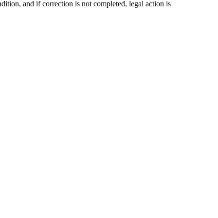
ition, and if correction is not completed, legal action is