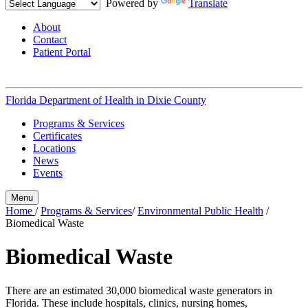
Powered by
Translate
About
Contact
Patient Portal
Florida Department of Health in
Dixie County
Programs & Services
Certificates
Locations
News
Events
Menu
Home
/
Programs & Services
/
Environmental Public Health
/
Biomedical Waste
Biomedical Waste
There are an estimated 30,000 biomedical waste generators in
Florida. These include hospitals, clinics, nursing homes,