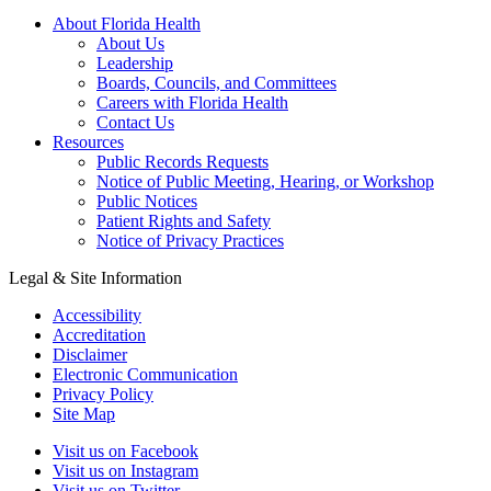
About Florida Health
About Us
Leadership
Boards, Councils, and Committees
Careers with Florida Health
Contact Us
Resources
Public Records Requests
Notice of Public Meeting, Hearing, or Workshop
Public Notices
Patient Rights and Safety
Notice of Privacy Practices
Legal & Site Information
Accessibility
Accreditation
Disclaimer
Electronic Communication
Privacy Policy
Site Map
Visit us on Facebook
Visit us on Instagram
Visit us on Twitter