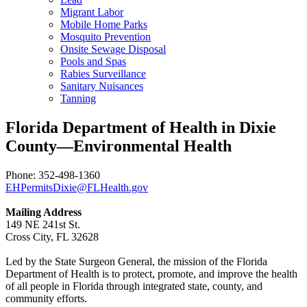
Migrant Labor
Mobile Home Parks
Mosquito Prevention
Onsite Sewage Disposal
Pools and Spas
Rabies Surveillance
Sanitary Nuisances
Tanning
Florida Department of Health in Dixie
County—Environmental Health
Phone: 352-498-1360
EHPermitsDixie@FLHealth.gov
Mailing Address
149 NE 241st St.
Cross City, FL 32628
Led by the State Surgeon General, the mission of the Florida
Department of Health is to protect, promote, and improve the health
of all people in Florida through integrated state, county, and
community efforts.