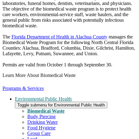
laboratories, funeral homes, dentists, veterinarians, and physicians.
The objective of the biomedical waste program is to protect health
care workers, environmental-service staff, waste haulers, and the
general public from risks associated with potentially infectious
biomedical waste.
The
Florida Department of Health in Alachua County
manages the
Biomedical Waste Program for the following North Central Florida
Counties: Alachua, Bradford, Columbia, Dixie, Gilchrist, Hamilton,
Lafayette, Levy, Putnam, Suwannee, and Union.
Permits are valid from October 1 through September 30.
Learn More About Biomedical Waste
Programs & Services
Environmental Public Health
Toggle submenu for Environmental Public Health
Biomedical Waste
Body Piercing
Drinking Water
Food Hygiene
Group Care
Lead