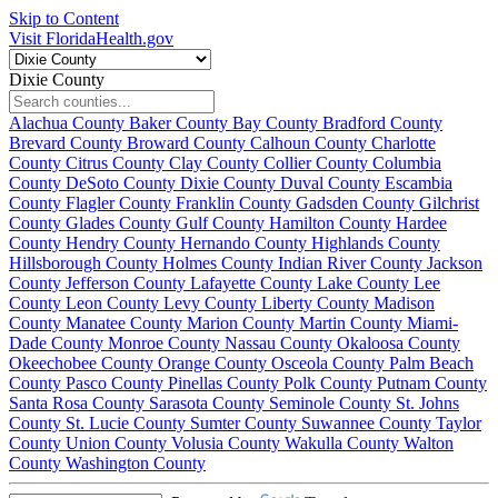
Skip to Content
Visit FloridaHealth.gov
Dixie County
Alachua County
Baker County
Bay County
Bradford County
Brevard County
Broward County
Calhoun County
Charlotte
County
Citrus County
Clay County
Collier County
Columbia
County
DeSoto County
Dixie County
Duval County
Escambia
County
Flagler County
Franklin County
Gadsden County
Gilchrist
County
Glades County
Gulf County
Hamilton County
Hardee
County
Hendry County
Hernando County
Highlands County
Hillsborough County
Holmes County
Indian River County
Jackson
County
Jefferson County
Lafayette County
Lake County
Lee
County
Leon County
Levy County
Liberty County
Madison
County
Manatee County
Marion County
Martin County
Miami-
Dade County
Monroe County
Nassau County
Okaloosa County
Okeechobee County
Orange County
Osceola County
Palm Beach
County
Pasco County
Pinellas County
Polk County
Putnam County
Santa Rosa County
Sarasota County
Seminole County
St. Johns
County
St. Lucie County
Sumter County
Suwannee County
Taylor
County
Union County
Volusia County
Wakulla County
Walton
County
Washington County