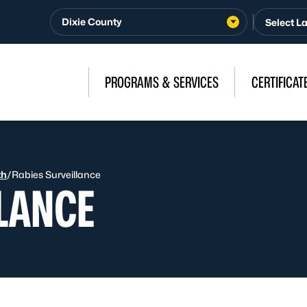
Dixie County
PROGRAMS & SERVICES
CERTIFICAT
th
/
Rabies Surveillance
LLANCE