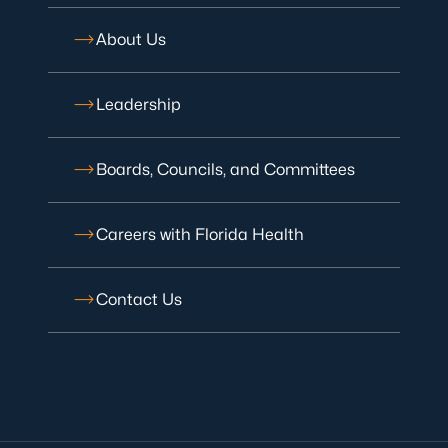
About Us
Leadership
Boards, Councils, and Committees
Careers with Florida Health
Contact Us