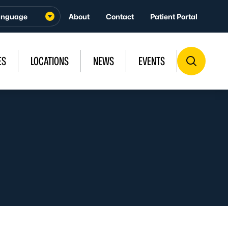
About
Contact
Patient Portal
ES
LOCATIONS
NEWS
EVENTS