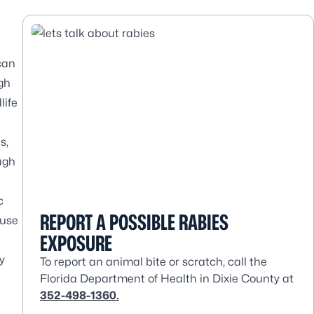
 can
gh
life
s,
ough
c
REPORT A POSSIBLE RABIES
ause
EXPOSURE
y
To report an animal bite or scratch, call the
Florida Department of Health in Dixie County at
352-498-1360.