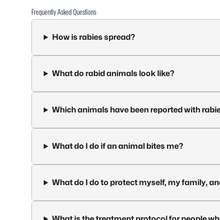
Frequently Asked Questions
How is rabies spread?
What do rabid animals look like?
Which animals have been reported with rabie
What do I do if an animal bites me?
What do I do to protect myself, my family, a
What is the treatment protocol for people w