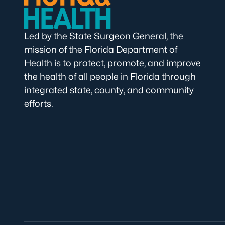
Led by the State Surgeon General, the
mission of the Florida Department of
Health is to protect, promote, and improve
the health of all people in Florida through
integrated state, county, and community
efforts.