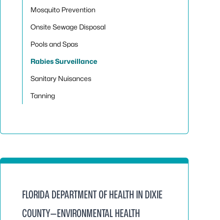
Mosquito Prevention
Onsite Sewage Disposal
Pools and Spas
Rabies Surveillance
Sanitary Nuisances
Tanning
FLORIDA DEPARTMENT OF HEALTH IN DIXIE
COUNTY—ENVIRONMENTAL HEALTH