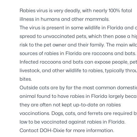
Rabies virus is very deadly, with nearly 100% fatal
illness in humans and other mammals.
The virus is present in some wildlife in Florida and
spread to unvaccinated pets, which then pose a hi
risk to the pet owner and their family. The main wild
sources of rabies in Florida are raccoons and bats.
Infected raccoons and bats can expose people, pet
livestock, and other wildlife to rabies, typically thr
bites.
Outside cats are by far the most common domesti
animal found to have rabies in Florida largely bec
they are often not kept up-to-date on rabies
vaccinations. Dogs, cats, and ferrets are required b
law to be vaccinated against rabies in Florida.
Contact DOH-Dixie for more information.