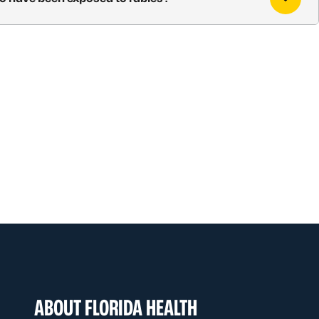
ABOUT FLORIDA HEALTH