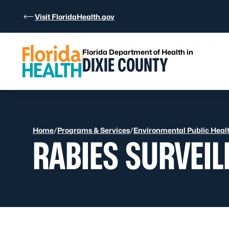
Skip to Content
Visit FloridaHealth.gov
Florida Department of Health in
DIXIE COUNTY
Home
/
Programs & Services
/
Environmental Public Heal
RABIES SURVEI