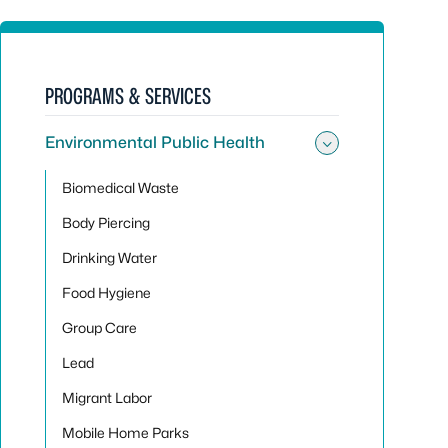
PROGRAMS & SERVICES
Environmental Public Health
Toggle sub
Biomedical Waste
Body Piercing
Drinking Water
Food Hygiene
Group Care
Lead
Migrant Labor
Mobile Home Parks