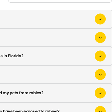
s in Florida?
nd my pets from rabies?
ho have been exposed to rabies?