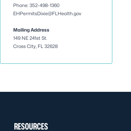
Phone: 352-498-1360
EHPermitsDixie@FLHealth.gov
Mailing Address
149 NE 241st St.
Cross City, FL 32628
RESOURCES