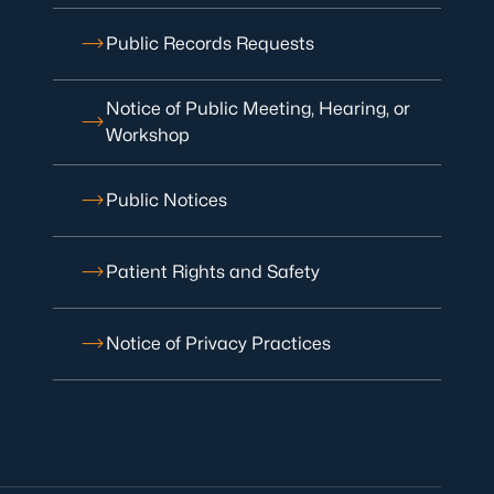
Public Records Requests
Notice of Public Meeting, Hearing, or
Workshop
Public Notices
Patient Rights and Safety
Notice of Privacy Practices