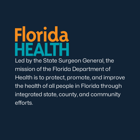
Led by the State Surgeon General, the
mission of the Florida Department of
Health is to protect, promote, and improve
the health of all people in Florida through
integrated state, county, and community
efforts.