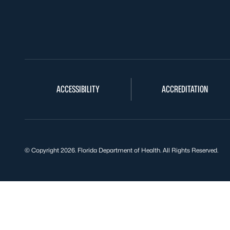
ACCESSIBILITY
ACCREDITATION
© Copyright 2026. Florida Department of Health. All Rights Reserved.