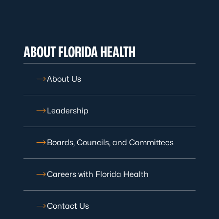
ABOUT FLORIDA HEALTH
About Us
Leadership
Boards, Councils, and Committees
Careers with Florida Health
Contact Us