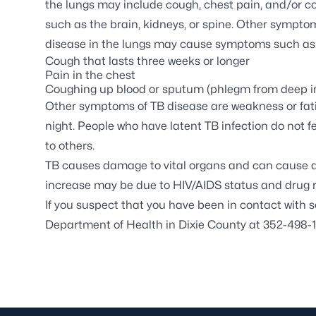
the lungs may include cough, chest pain, and/or co
such as the brain, kidneys, or spine. Other symptom
disease in the lungs may cause symptoms such as
Cough that lasts three weeks or longer
Pain in the chest
Coughing up blood or sputum (phlegm from deep in
Other symptoms of TB disease are weakness or fatigu
night. People who have latent TB infection do not 
to others.
TB causes damage to vital organs and can cause de
increase may be due to HIV/AIDS status and drug re
If you suspect that you have been in contact with s
Department of Health in Dixie County at 352-498-1