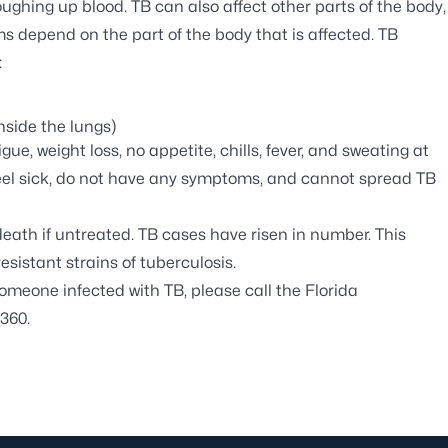
ughing up blood. TB can also affect other parts of the body,
s depend on the part of the body that is affected. TB
:
side the lungs)
e, weight loss, no appetite, chills, fever, and sweating at
feel sick, do not have any symptoms, and cannot spread TB
ath if untreated. TB cases have risen in number. This
sistant strains of tuberculosis.
omeone infected with TB, please call the Florida
360.