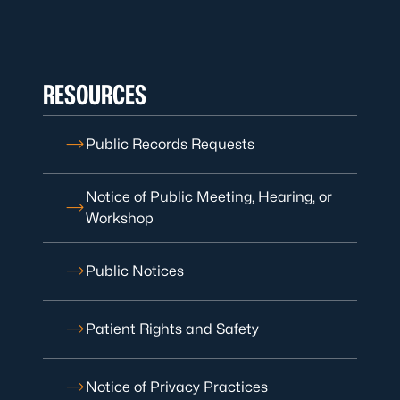
RESOURCES
Public Records Requests
Notice of Public Meeting, Hearing, or
Workshop
Public Notices
Patient Rights and Safety
Notice of Privacy Practices