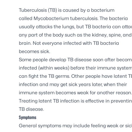
Tuberculosis (TB) is caused by a bacterium
called
Mycobacterium tuberculosis
. The bacteria
usually attacks the lungs, but TB bacteria can atta
any part of the body such as the kidney, spine, and
brain. Not everyone infected with TB bacteria
becomes sick.
Some people develop TB disease soon after becom
infected (within weeks) before their immune syste
can fight the TB germs. Other people have latent T
infection and may get sick years later, when their
immune system becomes weak for another reason.
Treating latent TB infection is effective in preventi
TB disease.
Symptoms
General symptoms may include feeling weak or sick,