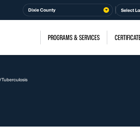
Dixie County
PROGRAMS & SERVICES
CERTIFICAT
/
Tuberculosis