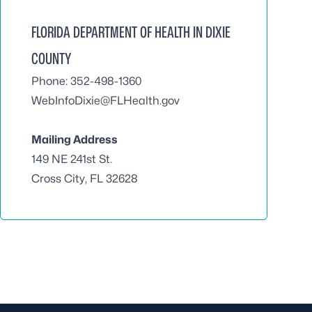
FLORIDA DEPARTMENT OF HEALTH IN DIXIE
COUNTY
Phone: 352-498-1360
WebInfoDixie@FLHealth.gov
Mailing Address
149 NE 241st St.
Cross City, FL 32628