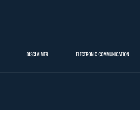
DISCLAIMER
ELECTRONIC COMMUNICATION