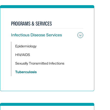
PROGRAMS & SERVICES
Infectious Disease Services
Toggle sub
Epidemiology
HIV/AIDS
Sexually Transmitted Infections
Tuberculosis