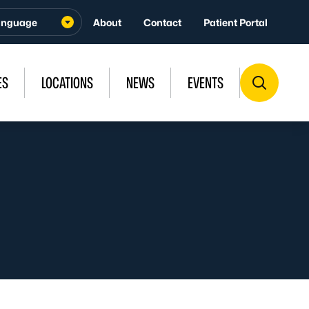
About
Contact
Patient Portal
ES
LOCATIONS
NEWS
EVENTS