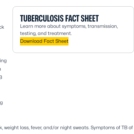
TUBERCULOSIS FACT SHEET
Learn more about symptoms, transmission,
ck
testing, and treatment.
Download Fact Sheet
ing
m
B
ng
 weight loss, fever, and/or night sweats. Symptoms of TB of