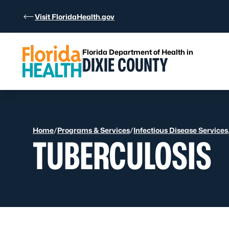
Skip to Content
Visit FloridaHealth.gov
Florida Department of Health in
DIXIE COUNTY
Home
/
Programs & Services
/
Infectious Disease Services
TUBERCULOSIS