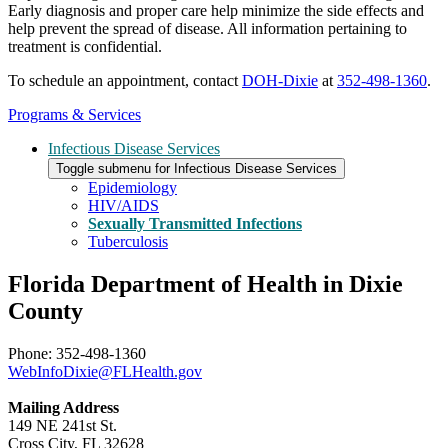
Early diagnosis and proper care help minimize the side effects and
help prevent the spread of disease. All information pertaining to
treatment is confidential.
To schedule an appointment, contact
DOH-Dixie
at
352-498-1360
.
Programs & Services
Infectious Disease Services
Toggle submenu for Infectious Disease Services
Epidemiology
HIV/AIDS
Sexually Transmitted Infections
Tuberculosis
Florida Department of Health in Dixie
County
Phone: 352-498-1360
WebInfoDixie@FLHealth.gov
Mailing Address
149 NE 241st St.
Cross City, FL 32628