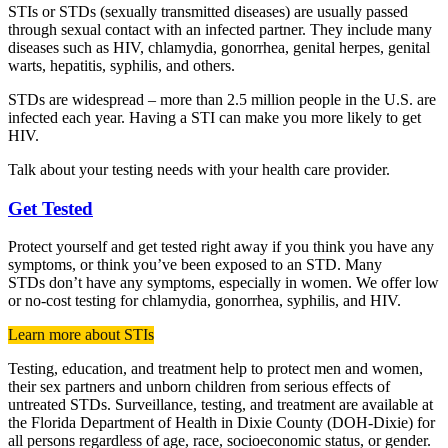
STIs or STDs (sexually transmitted diseases) are usually passed
through sexual contact with an infected partner. They include many
diseases such as HIV, chlamydia, gonorrhea, genital herpes, genital
warts, hepatitis, syphilis, and others.
STDs are widespread – more than 2.5 million people in the U.S. are
infected each year. Having a STI can make you more likely to get
HIV.
Talk about your testing needs with your health care provider.
Get Tested
Protect yourself and get tested right away if you think you have any
symptoms, or think you’ve been exposed to an STD. Many
STDs don’t have any symptoms, especially in women. We offer low
or no-cost testing for chlamydia, gonorrhea, syphilis, and HIV.
Learn more about STIs
Testing, education, and treatment help to protect men and women,
their sex partners and unborn children from serious effects of
untreated STDs. Surveillance, testing, and treatment are available at
the Florida Department of Health in Dixie County (DOH-Dixie) for
all persons regardless of age, race, socioeconomic status, or gender.