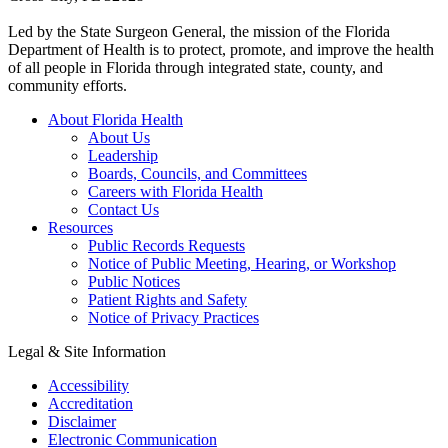
Led by the State Surgeon General, the mission of the Florida
Department of Health is to protect, promote, and improve the health
of all people in Florida through integrated state, county, and
community efforts.
About Florida Health
About Us
Leadership
Boards, Councils, and Committees
Careers with Florida Health
Contact Us
Resources
Public Records Requests
Notice of Public Meeting, Hearing, or Workshop
Public Notices
Patient Rights and Safety
Notice of Privacy Practices
Legal & Site Information
Accessibility
Accreditation
Disclaimer
Electronic Communication