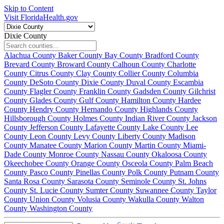
Skip to Content
Visit FloridaHealth.gov
Dixie County
Alachua County
Baker County
Bay County
Bradford County
Brevard County
Broward County
Calhoun County
Charlotte
County
Citrus County
Clay County
Collier County
Columbia
County
DeSoto County
Dixie County
Duval County
Escambia
County
Flagler County
Franklin County
Gadsden County
Gilchrist
County
Glades County
Gulf County
Hamilton County
Hardee
County
Hendry County
Hernando County
Highlands County
Hillsborough County
Holmes County
Indian River County
Jackson
County
Jefferson County
Lafayette County
Lake County
Lee
County
Leon County
Levy County
Liberty County
Madison
County
Manatee County
Marion County
Martin County
Miami-
Dade County
Monroe County
Nassau County
Okaloosa County
Okeechobee County
Orange County
Osceola County
Palm Beach
County
Pasco County
Pinellas County
Polk County
Putnam County
Santa Rosa County
Sarasota County
Seminole County
St. Johns
County
St. Lucie County
Sumter County
Suwannee County
Taylor
County
Union County
Volusia County
Wakulla County
Walton
County
Washington County