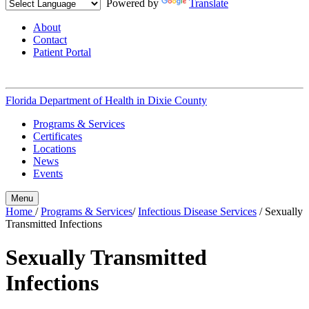
Powered by
Translate
About
Contact
Patient Portal
Florida Department of Health in
Dixie County
Programs & Services
Certificates
Locations
News
Events
Menu
Home
/
Programs & Services
/
Infectious Disease Services
/
Sexually
Transmitted Infections
Sexually Transmitted
Infections