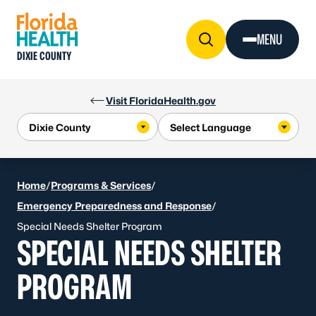
Skip to Content
MENU
DIXIE COUNTY
Visit FloridaHealth.gov
Home
/
Programs & Services
/
Emergency Preparedness and Response
/
Special Needs Shelter Program
SPECIAL NEEDS SHELTER
PROGRAM