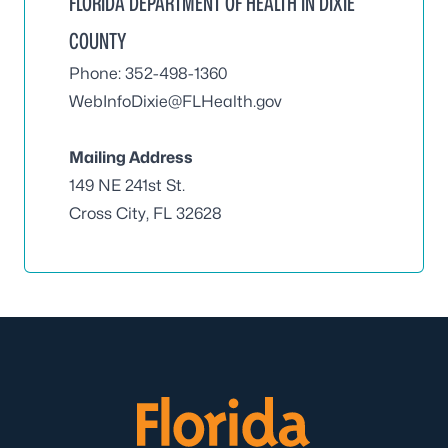
FLORIDA DEPARTMENT OF HEALTH IN DIXIE
COUNTY
Phone: 352-498-1360
WebInfoDixie@FLHealth.gov
Mailing Address
149 NE 241st St.
Cross City, FL 32628