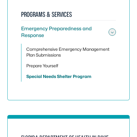
PROGRAMS & SERVICES
Emergency Preparedness and
Response
Toggle
Comprehensive Emergency Management
Plan Submissions
Prepare Yourself
Special Needs Shelter Program