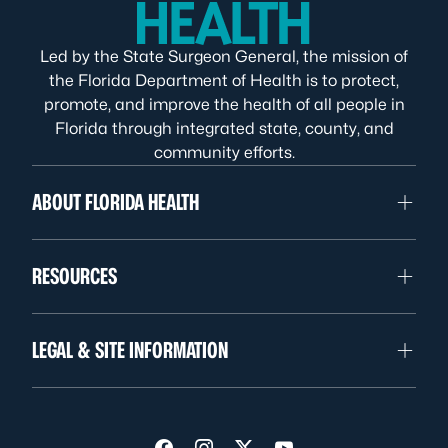
Led by the State Surgeon General, the mission of
the Florida Department of Health is to protect,
promote, and improve the health of all people in
Florida through integrated state, county, and
community efforts.
ABOUT FLORIDA HEALTH
RESOURCES
LEGAL & SITE INFORMATION