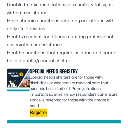
Unable to take medications or monitor vital signs
without assistance
Have chronic conditions requiring assistance with
daily life activities
Health/medical conditions requiring professional
observation or assistance
Health conditions that require isolation and cannot
be in a public/general shelter
SPECIAL NEEDS REGISTRY
Special needs shelters are for those with
disabilities or who require medical care that
exceeds basic first aid. Preregistration is
important so emergency responders can ensure
space is reserved for those with the greatest
need.
Register