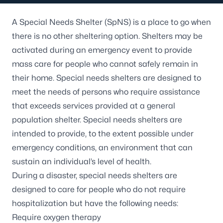
A Special Needs Shelter (SpNS) is a place to go when
there is no other sheltering option. Shelters may be
activated during an emergency event to provide
mass care for people who cannot safely remain in
their home. Special needs shelters are designed to
meet the needs of persons who require assistance
that exceeds services provided at a general
population shelter. Special needs shelters are
intended to provide, to the extent possible under
emergency conditions, an environment that can
sustain an individual’s level of health.
During a disaster, special needs shelters are
designed to care for people who do not require
hospitalization but have the following needs:
Require oxygen therapy