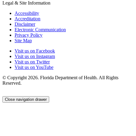
Legal & Site Information
Accessibility
Accreditation
Disclaimer
Electronic Communication
Privacy Policy
Site Map
Visit us on Facebook
Visit us on Instagram
Visit us on Twitter
Visit us on YouTube
© Copyright 2026. Florida Department of Health. All Rights
Reserved.
Close navigation drawer