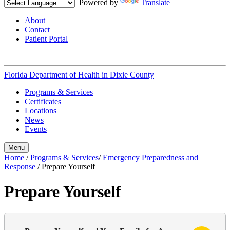
Powered by
Translate
About
Contact
Patient Portal
Florida Department of Health in
Dixie County
Programs & Services
Certificates
Locations
News
Events
Menu
Home
/
Programs & Services
/
Emergency Preparedness and
Response
/
Prepare Yourself
Prepare Yourself