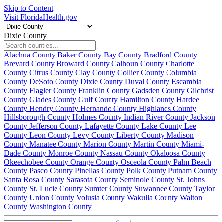
Skip to Content
Visit FloridaHealth.gov
Dixie County
Alachua County
Baker County
Bay County
Bradford County
Brevard County
Broward County
Calhoun County
Charlotte
County
Citrus County
Clay County
Collier County
Columbia
County
DeSoto County
Dixie County
Duval County
Escambia
County
Flagler County
Franklin County
Gadsden County
Gilchrist
County
Glades County
Gulf County
Hamilton County
Hardee
County
Hendry County
Hernando County
Highlands County
Hillsborough County
Holmes County
Indian River County
Jackson
County
Jefferson County
Lafayette County
Lake County
Lee
County
Leon County
Levy County
Liberty County
Madison
County
Manatee County
Marion County
Martin County
Miami-
Dade County
Monroe County
Nassau County
Okaloosa County
Okeechobee County
Orange County
Osceola County
Palm Beach
County
Pasco County
Pinellas County
Polk County
Putnam County
Santa Rosa County
Sarasota County
Seminole County
St. Johns
County
St. Lucie County
Sumter County
Suwannee County
Taylor
County
Union County
Volusia County
Wakulla County
Walton
County
Washington County