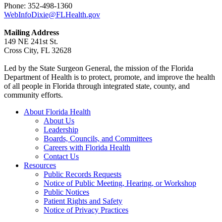
Phone: 352-498-1360
WebInfoDixie@FLHealth.gov
Mailing Address
149 NE 241st St.
Cross City, FL 32628
Led by the State Surgeon General, the mission of the Florida
Department of Health is to protect, promote, and improve the health
of all people in Florida through integrated state, county, and
community efforts.
About Florida Health
About Us
Leadership
Boards, Councils, and Committees
Careers with Florida Health
Contact Us
Resources
Public Records Requests
Notice of Public Meeting, Hearing, or Workshop
Public Notices
Patient Rights and Safety
Notice of Privacy Practices