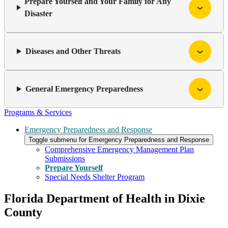
Prepare Yourself and Your Family for Any
Disaster
Diseases and Other Threats
General Emergency Preparedness
Programs & Services
Emergency Preparedness and Response
Toggle submenu for Emergency Preparedness and Response
Comprehensive Emergency Management Plan
Submissions
Prepare Yourself
Special Needs Shelter Program
Florida Department of Health in Dixie
County