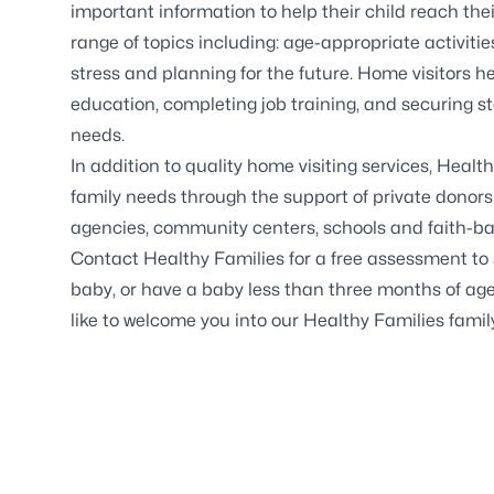
important information to help their child reach thei
range of topics including: age-appropriate activiti
stress and planning for the future. Home visitors hel
education, completing job training, and securing st
needs.
In addition to quality home visiting services, Healt
family needs through the support of private donor
agencies, community centers, schools and faith-ba
Contact Healthy Families for a free assessment to se
baby, or have a baby less than three months of age
like to welcome you into our Healthy Families famil