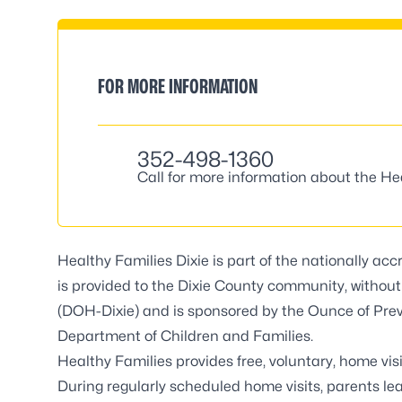
FOR MORE INFORMATION
352-498-1360
Call for more information about the He
Healthy Families Dixie is part of the nationally ac
is provided to the Dixie County community, without
(DOH-Dixie) and is sponsored by the Ounce of Preve
Department of Children and Families.
Healthy Families provides free, voluntary, home vis
During regularly scheduled home visits, parents l