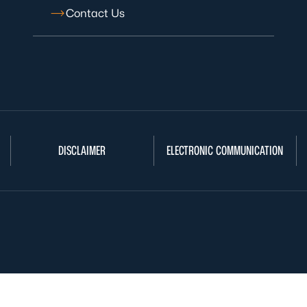
Contact Us
DISCLAIMER
ELECTRONIC COMMUNICATION