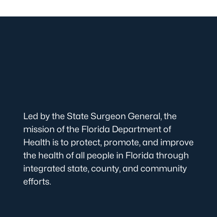
Led by the State Surgeon General, the
mission of the Florida Department of
Health is to protect, promote, and improve
the health of all people in Florida through
integrated state, county, and community
efforts.