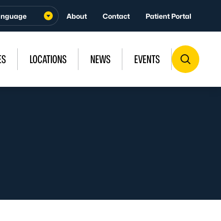
About
Contact
Patient Portal
ES
LOCATIONS
NEWS
EVENTS