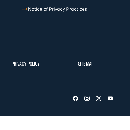
Notice of Privacy Practices
PRIVACY POLICY
SITE MAP
Visit us on Facebook
Visit us on Insta
Visit us on Tw
Visit us