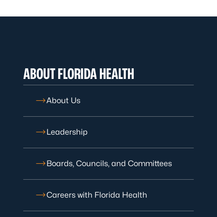
ABOUT FLORIDA HEALTH
About Us
Leadership
Boards, Councils, and Committees
Careers with Florida Health