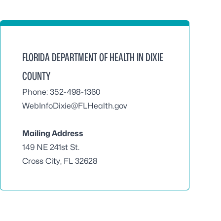
FLORIDA DEPARTMENT OF HEALTH IN DIXIE
COUNTY
Phone: 352-498-1360
WebInfoDixie@FLHealth.gov
Mailing Address
149 NE 241st St.
Cross City, FL 32628