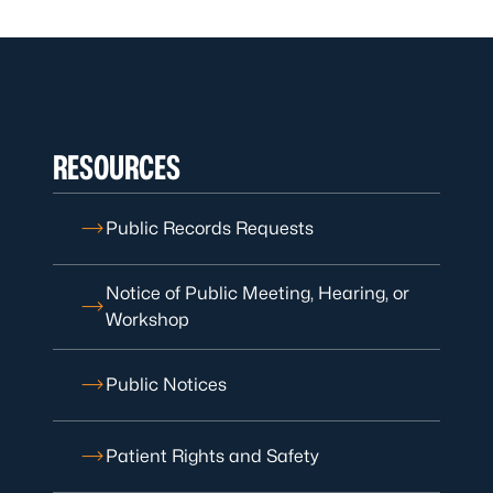
RESOURCES
Public Records Requests
Notice of Public Meeting, Hearing, or
Workshop
Public Notices
Patient Rights and Safety