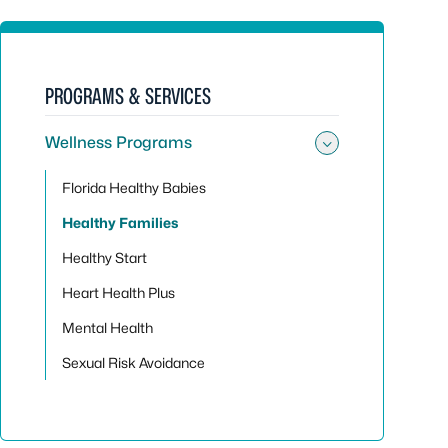
PROGRAMS & SERVICES
Wellness Programs
Toggle su
Florida Healthy Babies
Healthy Families
Healthy Start
Heart Health Plus
Mental Health
Sexual Risk Avoidance